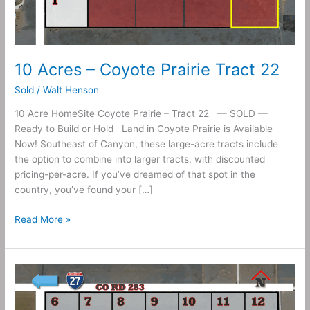
10 Acres – Coyote Prairie Tract 22
Sold
/
Walt Henson
10 Acre HomeSite Coyote Prairie – Tract 22 — SOLD —
Ready to Build or Hold Land in Coyote Prairie is Available
Now! Southeast of Canyon, these large-acre tracts include
the option to combine into larger tracts, with discounted
pricing-per-acre. If you’ve dreamed of that spot in the
country, you’ve found your […]
Read More »
10
Acres
–