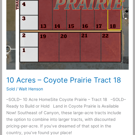
10 Acres – Coyote Prairie Tract 18
Sold
/
Walt Henson
–SOLD– 10 Acre HomeSite Coyote Prairie – Tract 18 –SOLD–
Ready to Build or Hold Land in Coyote Prairie is Available
Now! Southeast of Canyon, these large-acre tracts include
the option to combine into larger tracts, with discounted
pricing-per-acre. If you’ve dreamed of that spot in the
country, you’ve found your place!