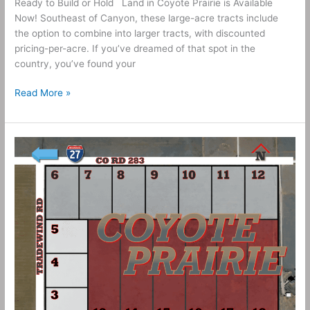
Ready to Build or Hold Land in Coyote Prairie is Available
Now! Southeast of Canyon, these large-acre tracts include
the option to combine into larger tracts, with discounted
pricing-per-acre. If you’ve dreamed of that spot in the
country, you’ve found your
Read More »
10
Acres
–
Coyote
Prairie
Tract
20