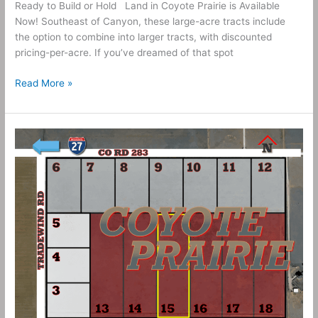
Ready to Build or Hold Land in Coyote Prairie is Available
Now! Southeast of Canyon, these large-acre tracts include
the option to combine into larger tracts, with discounted
pricing-per-acre. If you’ve dreamed of that spot
Read More »
10
Acres
–
Coyote
Prairie
Tract
15