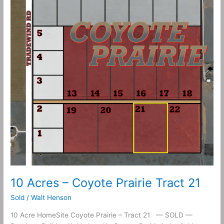
Coyote
Prairie
Tract
21
10 Acres – Coyote Prairie Tract 21
Sold
/
Walt Henson
10 Acre HomeSite Coyote Prairie – Tract 21 — SOLD —