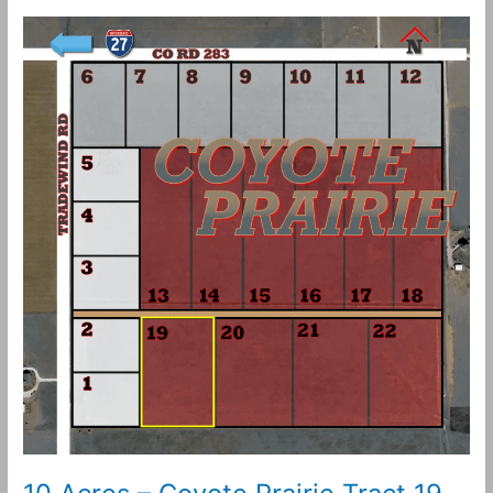
10
Acres
–
Coyote
Prairie
Tract
19