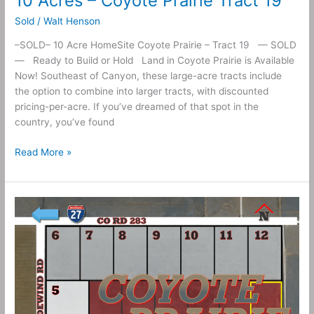
10 Acres – Coyote Prairie Tract 19
Sold
/
Walt Henson
–SOLD– 10 Acre HomeSite Coyote Prairie – Tract 19 — SOLD
— Ready to Build or Hold Land in Coyote Prairie is Available
Now! Southeast of Canyon, these large-acre tracts include
the option to combine into larger tracts, with discounted
pricing-per-acre. If you’ve dreamed of that spot in the
country, you’ve found
Read More »
10
Acres
–
Coyote
Prairie
Tract
18