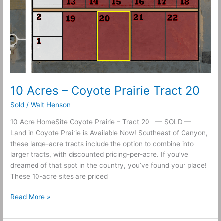
10 Acres – Coyote Prairie Tract 20
Sold
/
Walt Henson
10 Acre HomeSite Coyote Prairie – Tract 20 — SOLD —
Land in Coyote Prairie is Available Now! Southeast of Canyon,
these large-acre tracts include the option to combine into
larger tracts, with discounted pricing-per-acre. If you’ve
dreamed of that spot in the country, you’ve found your place!
These 10-acre sites are priced
Read More »