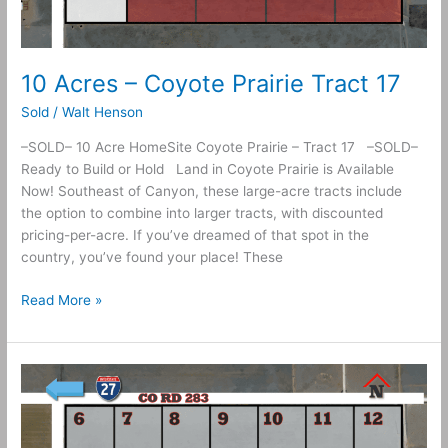
10 Acres – Coyote Prairie Tract 17
Sold
/
Walt Henson
–SOLD– 10 Acre HomeSite Coyote Prairie – Tract 17 –SOLD–
Ready to Build or Hold Land in Coyote Prairie is Available
Now! Southeast of Canyon, these large-acre tracts include
the option to combine into larger tracts, with discounted
pricing-per-acre. If you’ve dreamed of that spot in the
country, you’ve found your place! These
Read More »
10
Acres
–
Coyote