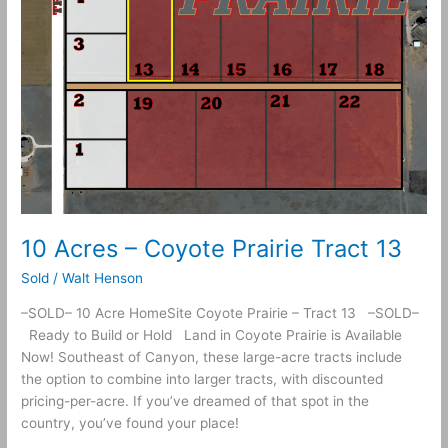
10 Acres – Coyote Prairie Tract 13
Sold
/
Walt Henson
–SOLD– 10 Acre HomeSite Coyote Prairie – Tract 13 –SOLD–
Ready to Build or Hold Land in Coyote Prairie is Available
Now! Southeast of Canyon, these large-acre tracts include
the option to combine into larger tracts, with discounted
pricing-per-acre. If you’ve dreamed of that spot in the
country, you’ve found your place!