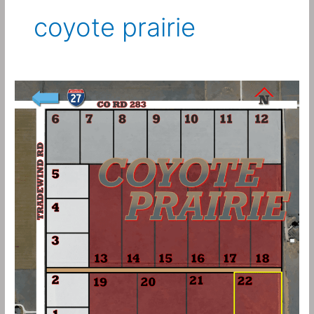
coyote prairie
10
Acres
–
Coyote
Prairie
Tract
22