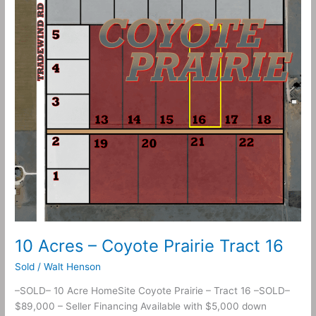
Prairie
Tract
16
10 Acres – Coyote Prairie Tract 16
Sold
/
Walt Henson
–SOLD– 10 Acre HomeSite Coyote Prairie – Tract 16 –SOLD–
$89,000 – Seller Financing Available with $5,000 down