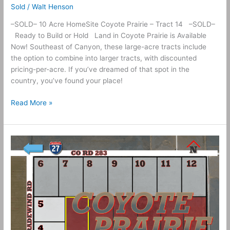
Sold
/
Walt Henson
–SOLD– 10 Acre HomeSite Coyote Prairie – Tract 14 –SOLD–
Ready to Build or Hold Land in Coyote Prairie is Available
Now! Southeast of Canyon, these large-acre tracts include
the option to combine into larger tracts, with discounted
pricing-per-acre. If you’ve dreamed of that spot in the
country, you’ve found your place!
Read More »
10
Acres
–
Coyote
Prairie
Tract
13