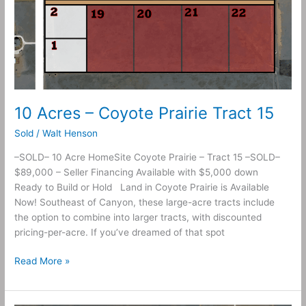
10 Acres – Coyote Prairie Tract 15
Sold
/
Walt Henson
–SOLD– 10 Acre HomeSite Coyote Prairie – Tract 15 –SOLD–
$89,000 – Seller Financing Available with $5,000 down
Ready to Build or Hold Land in Coyote Prairie is Available
Now! Southeast of Canyon, these large-acre tracts include
the option to combine into larger tracts, with discounted
pricing-per-acre. If you’ve dreamed of that spot
Read More »