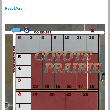
Read More »
10
Acres
–
Coyote
Prairie
Tract
17