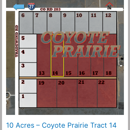
10
Acres
–
Coyote
Prairie
Tract
14
10 Acres – Coyote Prairie Tract 14