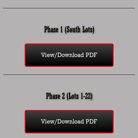
Phase 1 (South Lots)
View/Download PDF
Phase 2 (Lots 1-22)
View/Download PDF