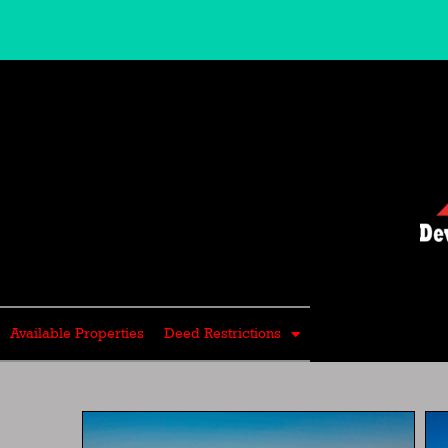
Skip
to
content
Available Properties
Deed Restrictions