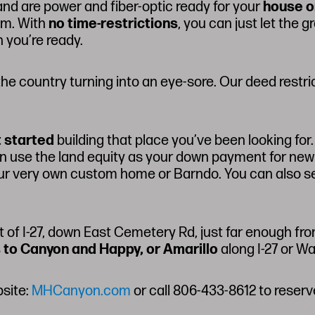
and are power and fiber-optic ready for your
house o
lem. With
no time-restrictions
, you can just let the 
 you’re ready.
he country turning into an eye-sore. Our deed restr
t started
building that place you’ve been looking fo
then use the land equity as your down payment for new
our very own custom home or Barndo. You can also s
t of I-27, down East Cemetery Rd, just far enough fro
 to Canyon and Happy, or Amarillo
along I-27 or W
bsite:
MHCanyon.com
or call 806-433-8612 to reserv