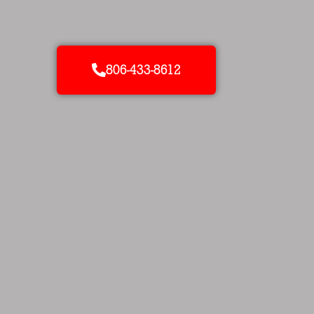
806-433-8612