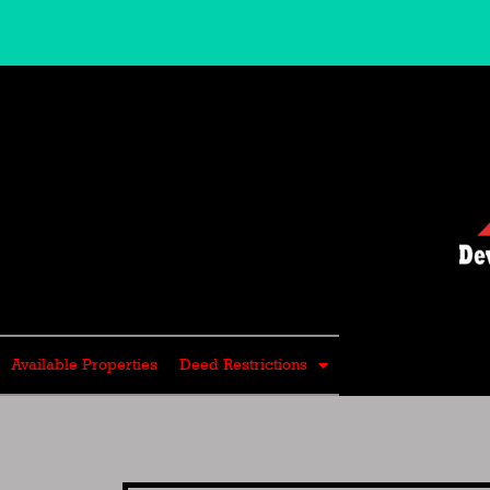
Skip
to
content
Available Properties
Deed Restrictions