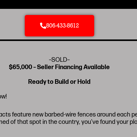
806-433-8612
–SOLD–
$65,000 – Seller Financing Available
Ready to Build or Hold
ow!
racts feature new barbed-wire fences around each per
d of that spot in the country, you’ve found your pl