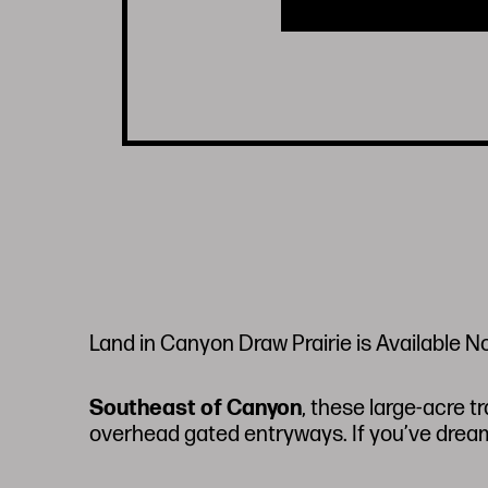
Land in Canyon Draw Prairie is Available N
Southeast of Canyon
, these large-acre t
overhead gated entryways. If you’ve dreame