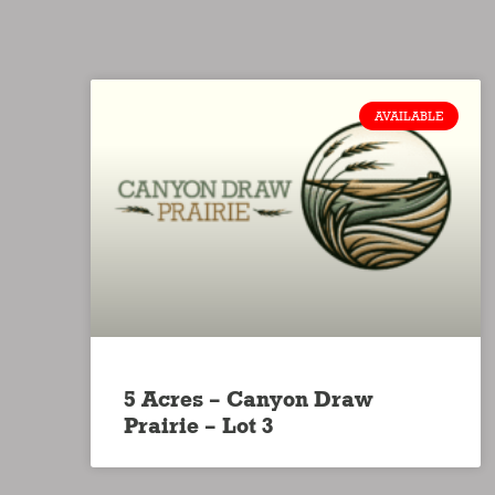
AVAILABLE
5 Acres – Canyon Draw
Prairie – Lot 3