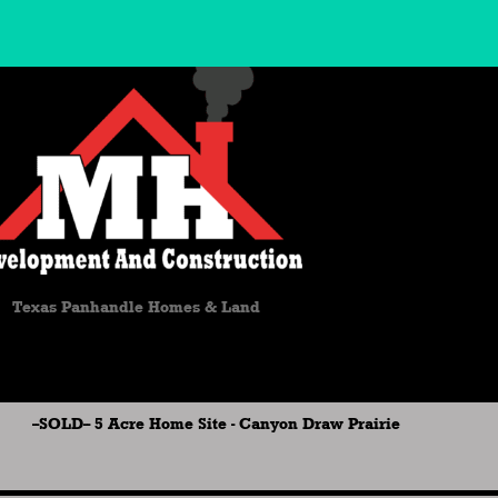
Texas Panhandle Homes & Land
--SOLD-- 5 Acre Home Site - Canyon Draw Prairie