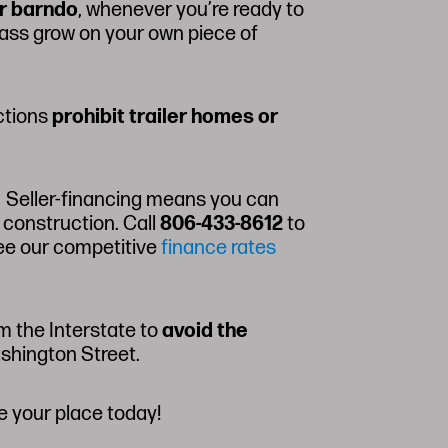
r barndo
, whenever you’re ready to
grass grow on your own piece of
ictions
prohibit trailer homes or
r. Seller-financing means you can
 construction. Call
806-433-8612
to
ee our competitive
finance rates
m the Interstate to
avoid the
ashington Street.
e your place today!