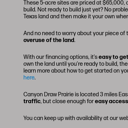
These 5-acre sites are priced at $65,000, 
build. Not ready to build just yet? No prob
Texas land and then make it your own when
And no need to worry about your piece of t
overuse of the land
.
With our financing options, it’s
easy to ge
own the land until you’re ready to build, 
learn more about how to get started on y
here
.
Canyon Draw Prairie is located 3 miles Eas
traffic
, but close enough for
easy access
You can keep up with availability at our we