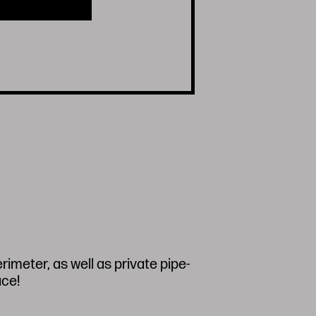
imeter, as well as private pipe-
ace!