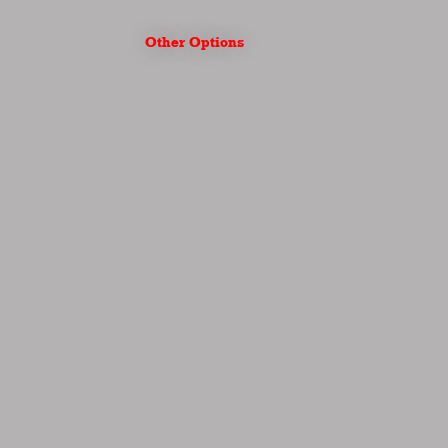
Other Options