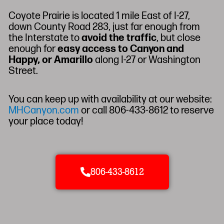
Coyote Prairie is located 1 mile East of I-27,
down County Road 283, just far enough from
the Interstate to
avoid the traffic
, but close
enough for
easy access to Canyon and
Happy, or Amarillo
along I-27 or Washington
Street.
You can keep up with availability at our website:
MHCanyon.com
or call 806-433-8612 to reserve
your place today!
806-433-8612