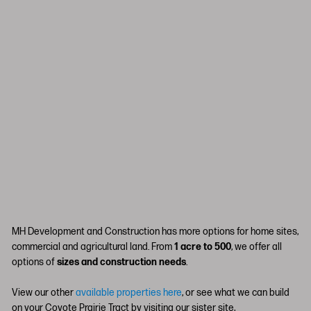
MH Development and Construction has more options for home sites,
commercial and agricultural land. From
1 acre to 500
, we offer all
options of
sizes and construction needs
.
View our other
available properties here
, or see what we can build
on your Coyote Prairie Tract by visiting our sister site,