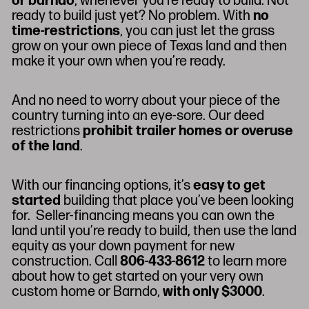
or barndo
, whenever you’re ready to build. Not
ready to build just yet? No problem. With
no
time-restrictions
, you can just let the grass
grow on your own piece of Texas land and then
make it your own when you’re ready.
And no need to worry about your piece of the
country turning into an eye-sore. Our deed
restrictions
prohibit trailer homes or overuse
of the land
.
With our financing options, it’s
easy to get
started
building that place you’ve been looking
for. Seller-financing means you can own the
land until you’re ready to build, then use the land
equity as your down payment for new
construction. Call
806-433-8612
to learn more
about how to get started on your very own
custom home or Barndo,
with only $3000
.