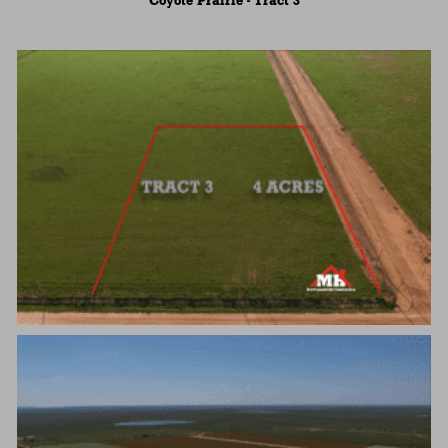
Coyote Prairie - Tract 3