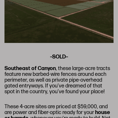
–SOLD–
Southeast of Canyon
, these large-acre tracts
feature new barbed-wire fences around each
perimeter, as well as private pipe-overhead
gated entryways. If you’ve dreamed of that
spot in the country, you’ve found your place!
These 4-acre sites are priced at $59,000, and
are power and fiber-optic ready for your
house